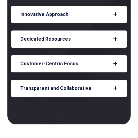
Innovative Approach
Dedicated Resources
Customer-Centric Focus
Transparent and Collaborative