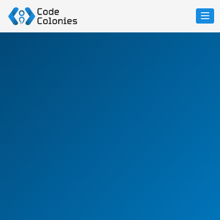
Future-Ready
No-Code
&
Low-Code Platforms
Accelerate Delivery, Reduce Costs, and Stay Ahead
From rapid prototyping to full-scale enterprise-grade
apps, our proprietary LCNC platform empowers
businesses to launch smarter, faster, and better.