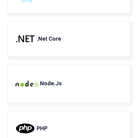
.Net Core
Node.Js
PHP