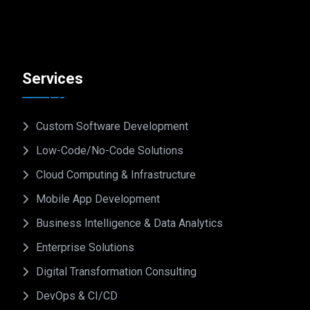
Services
Custom Software Development
Low-Code/No-Code Solutions
Cloud Computing & Infrastructure
Mobile App Development
Business Intelligence & Data Analytics
Enterprise Solutions
Digital Transformation Consulting
DevOps & CI/CD