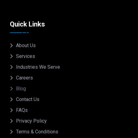
Quick Links
About Us
Services
Industries We Serve
Careers
Blog
Contact Us
FAQs
Privacy Policy
Terms & Conditions