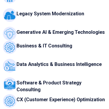
Legacy System Modernization
Generative AI & Emerging Technologies
Business & IT Consulting
Data Analytics & Business Intelligence
Software & Product Strategy
Consulting
CX (Customer Experience) Optimization