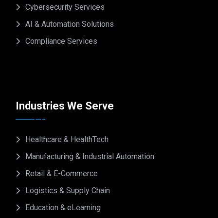
Cybersecurity Services
AI & Automation Solutions
Compliance Services
Industries We Serve
Healthcare & HealthTech
Manufacturing & Industrial Automation
Retail & E-Commerce
Logistics & Supply Chain
Education & eLearning