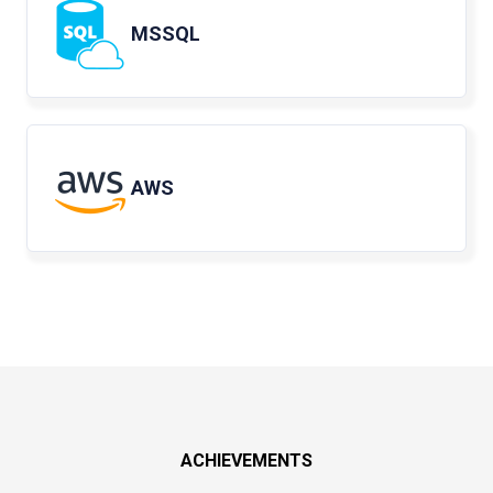
MSSQL
AWS
ACHIEVEMENTS