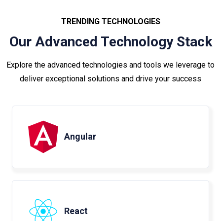
TRENDING TECHNOLOGIES
Our Advanced Technology Stack
Explore the advanced technologies and tools we leverage to
deliver exceptional solutions and drive your success
Angular
React