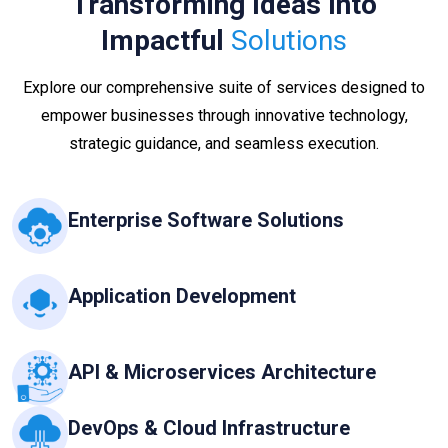
Transforming Ideas Into
Impactful
Solutions
Explore our comprehensive suite of services designed to
empower businesses through innovative technology,
strategic guidance, and seamless execution.
Enterprise Software Solutions
Application Development
API & Microservices Architecture
DevOps & Cloud Infrastructure