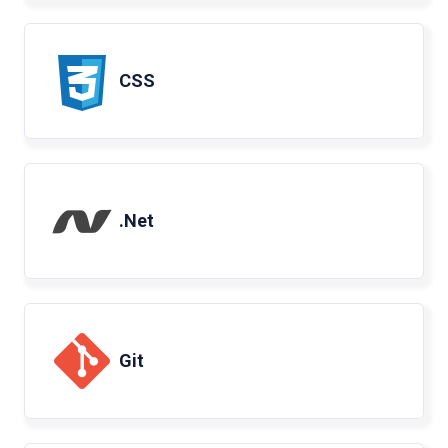
CSS
.Net
Git