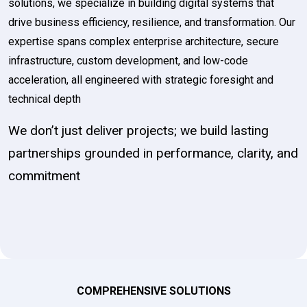
solutions, we specialize in building digital systems that
drive business efficiency, resilience, and transformation. Our
expertise spans complex enterprise architecture, secure
infrastructure, custom development, and low-code
acceleration, all engineered with strategic foresight and
technical depth
We don’t just deliver projects; we build lasting
partnerships grounded in performance, clarity, and
commitment
COMPREHENSIVE SOLUTIONS