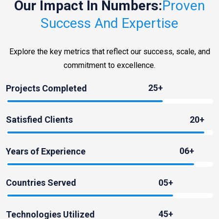
Our Impact In Numbers:
Proven
Success And Expertise
Explore the key metrics that reflect our success, scale, and
commitment to excellence.
25+
Projects Completed
20+
Satisfied Clients
06+
Years of Experience
05+
Countries Served
45+
Technologies Utilized