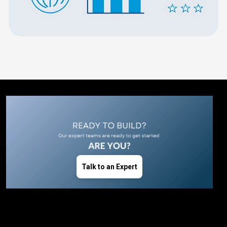
Talk to an Expert