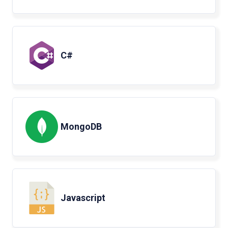
C#
MongoDB
Javascript