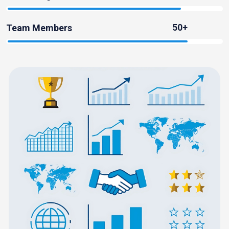
50+
Team Members