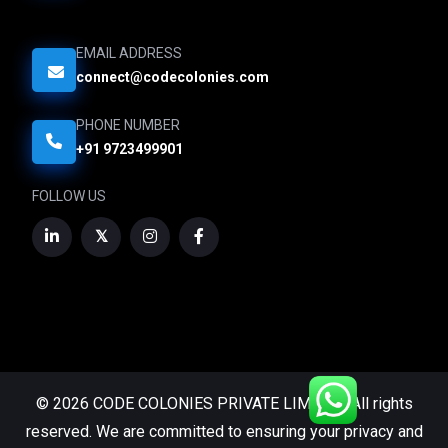
EMAIL ADDRESS
connect@codecolonies.com
PHONE NUMBER
+91 9723499901
FOLLOW US
© 2026 CODE COLONIES PRIVATE LIMITED. All rights
reserved. We are committed to ensuring your privacy and