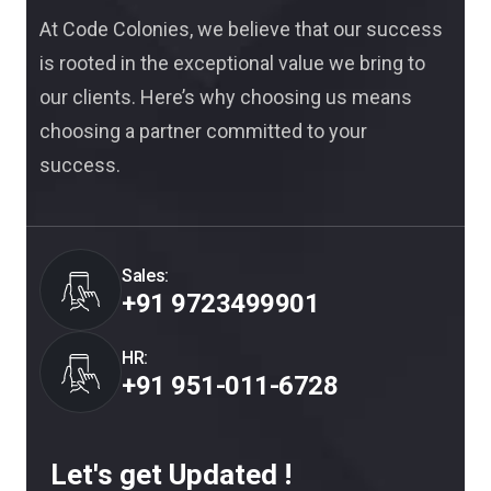
At Code Colonies, we believe that our success
is rooted in the exceptional value we bring to
our clients. Here’s why choosing us means
choosing a partner committed to your
success.
Sales:
+91 9723499901
HR:
+91 951-011-6728
Let's get Updated !