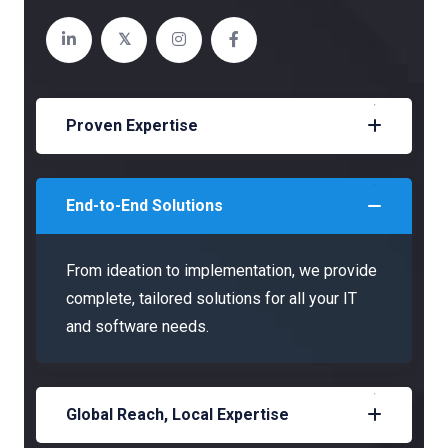
Proven Expertise
End-to-End Solutions
From ideation to implementation, we provide
complete, tailored solutions for all your IT
and software needs.
Global Reach, Local Expertise