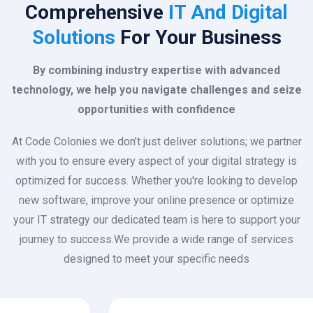
Comprehensive
IT And Digital
Solutions
For Your Business
By combining industry expertise with advanced
technology, we help you navigate challenges and seize
opportunities with confidence
At Code Colonies we don’t just deliver solutions; we partner
with you to ensure every aspect of your digital strategy is
optimized for success. Whether you're looking to develop
new software, improve your online presence or optimize
your IT strategy our dedicated team is here to support your
journey to success.We provide a wide range of services
designed to meet your specific needs