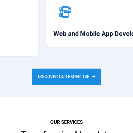
Web and Mobile App Development
DISCOVER OUR EXPERTISE
OUR SERVICES