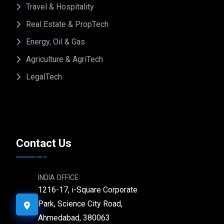
Travel & Hospitality
Real Estate & PropTech
Energy, Oil & Gas
Agriculture & AgriTech
LegalTech
Contact Us
INDIA OFFICE
1216-17, i-Square Corporate
Park, Science City Road,
Ahmedabad, 380063