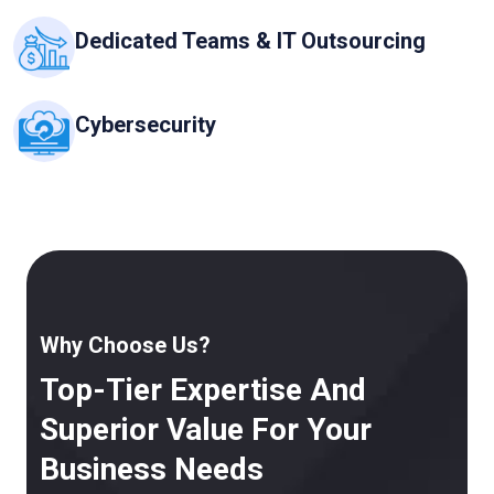
Dedicated Teams & IT Outsourcing
Cybersecurity
Why Choose Us?
Top-Tier Expertise And
Superior Value For Your
Business Needs