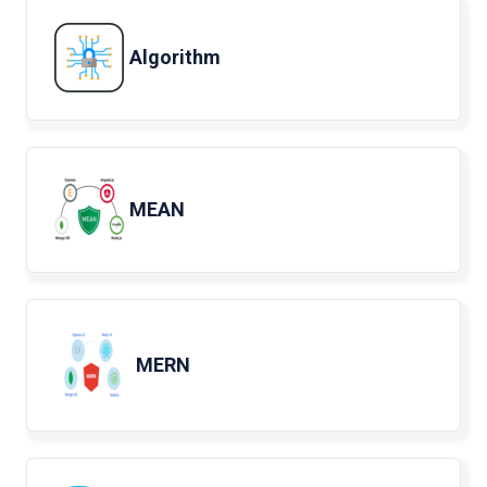
Algorithm
MEAN
MERN