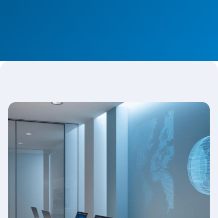
Discover Our Platform