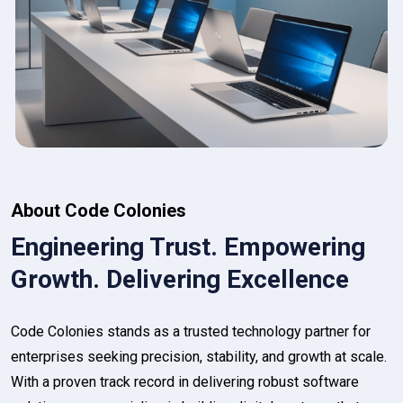
About Code Colonies
Engineering Trust. Empowering
Growth. Delivering Excellence
Code Colonies stands as a trusted technology partner for
enterprises seeking precision, stability, and growth at scale.
With a proven track record in delivering robust software