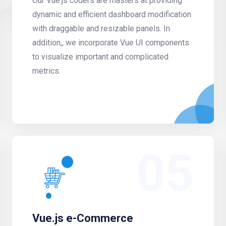
Our Vue.js coders are masters at providing
dynamic and efficient dashboard modification
with draggable and resizable panels. In
addition,, we incorporate Vue UI components
to visualize important and complicated
metrics.
05
Vue.js e-Commerce