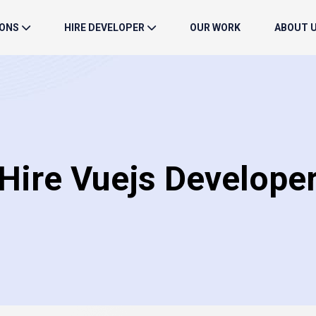
IONS
HIRE DEVELOPER
OUR WORK
ABOUT 
Hire Vuejs Develope