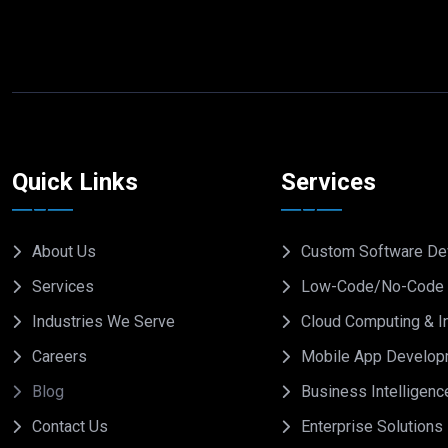
Quick Links
Services
About Us
Custom Software De
Services
Low-Code/No-Code 
Industries We Serve
Cloud Computing & In
Careers
Mobile App Develop
Blog
Business Intelligenc
Contact Us
Enterprise Solutions