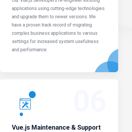
Our Vue.js developers re-engineer existing
applications using cutting-edge technologies
and upgrade them to newer versions. We
have a proven track record of migrating
complex business applications to various
settings for increased system usefulness
and performance.
06
Vue.js Maintenance & Support