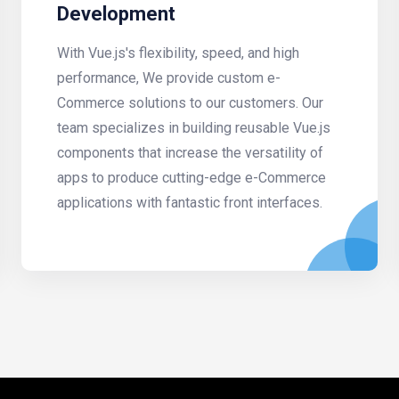
Development
With Vue.js's flexibility, speed, and high
performance, We provide custom e-
Commerce solutions to our customers. Our
team specializes in building reusable Vue.js
components that increase the versatility of
apps to produce cutting-edge e-Commerce
applications with fantastic front interfaces.