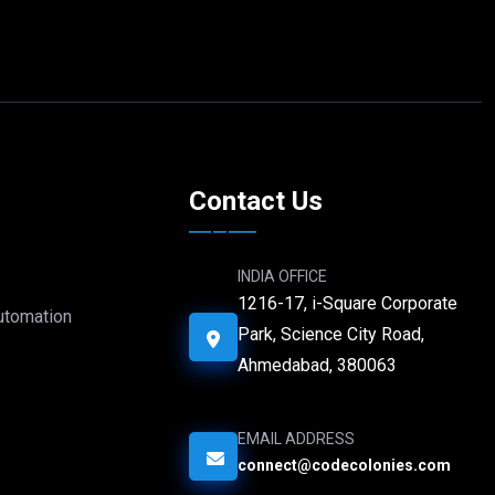
e
Contact Us
INDIA OFFICE
1216-17, i-Square Corporate
Automation
Park, Science City Road,
Ahmedabad, 380063
EMAIL ADDRESS
connect@codecolonies.com