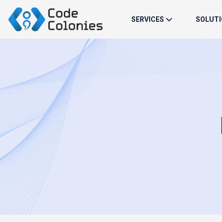
SERVICES
SOLUT