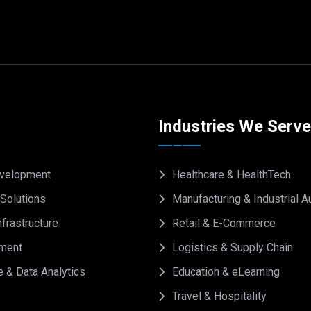
Industries We Serv
velopment
Healthcare & HealthTech
Solutions
Manufacturing & Industrial 
frastructure
Retail & E-Commerce
ment
Logistics & Supply Chain
e & Data Analytics
Education & eLearning
Travel & Hospitality