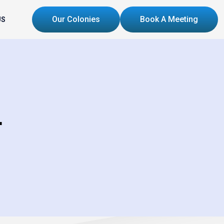
Our Colonies
Book A Meeting
US
r