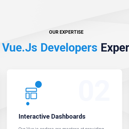
OUR EXPERTISE
Vue.js Developers
Exper
02
Interactive Dashboards