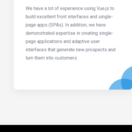
We have a lot of experience using Vue.js to
build excellent front interfaces and single-
page apps (SPAs). In addition, we have
demonstrated expertise in creating single-
page applications and adaptive user
interfaces that generate new prospects and
turn them into customers.