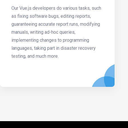
Our Vue.js developers do various tasks, such
as fixing software bugs, editing reports,
guaranteeing accurate report runs, modifying
manuals, writing ad-hoc queries,
implementing changes to programming
languages, taking part in disaster recovery
testing, and much more.