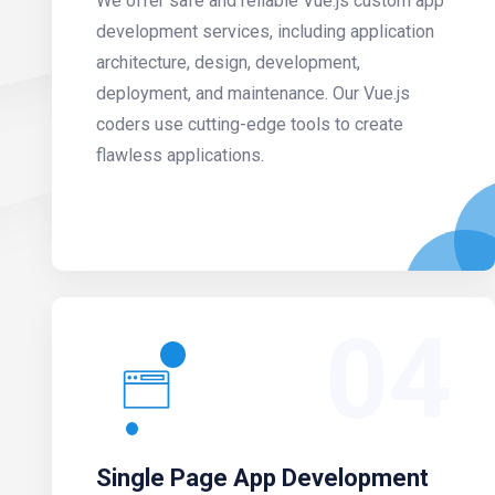
We offer safe and reliable Vue.js custom app
development services, including application
architecture, design, development,
deployment, and maintenance. Our Vue.js
coders use cutting-edge tools to create
flawless applications.
04
Single Page App Development