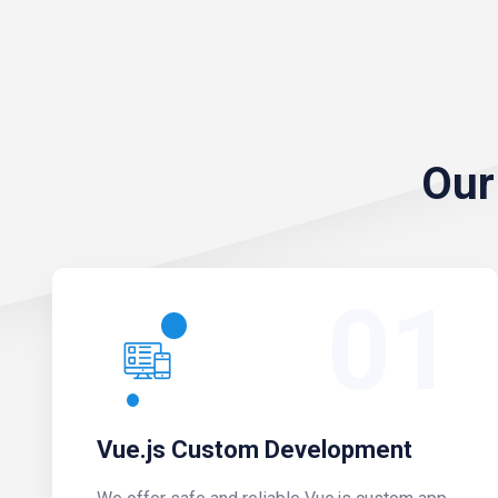
Our
01
Vue.js Custom Development