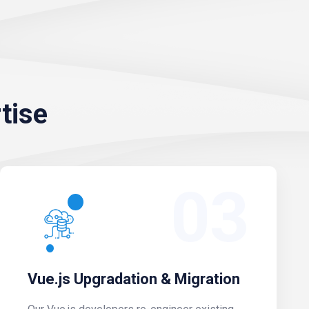
tise
03
Vue.js Upgradation & Migration