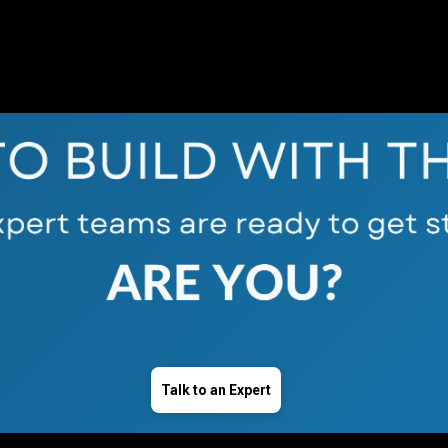
Talk to an Expert