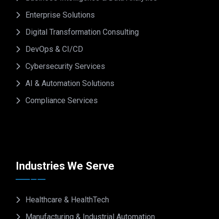
Enterprise Solutions
Digital Transformation Consulting
DevOps & CI/CD
Cybersecurity Services
AI & Automation Solutions
Compliance Services
Industries We Serve
Healthcare & HealthTech
Manufacturing & Industrial Automation