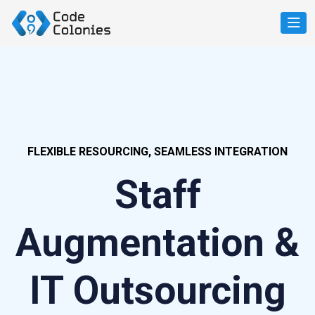
FLEXIBLE RESOURCING, SEAMLESS INTEGRATION
Staff
Augmentation &
IT Outsourcing