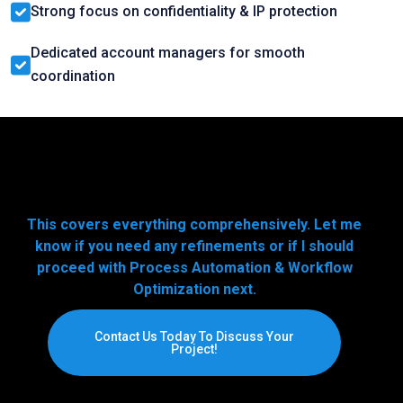
Strong focus on confidentiality & IP protection
Dedicated account managers for smooth
coordination
This covers everything comprehensively. Let me
know if you need any refinements or if I should
proceed with Process Automation & Workflow
Optimization next.
Contact Us Today To Discuss Your
Project!