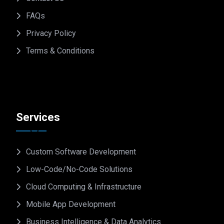
FAQs
Privacy Policy
Terms & Conditions
Services
Custom Software Development
Low-Code/No-Code Solutions
Cloud Computing & Infrastructure
Mobile App Development
Business Intelligence & Data Analytics