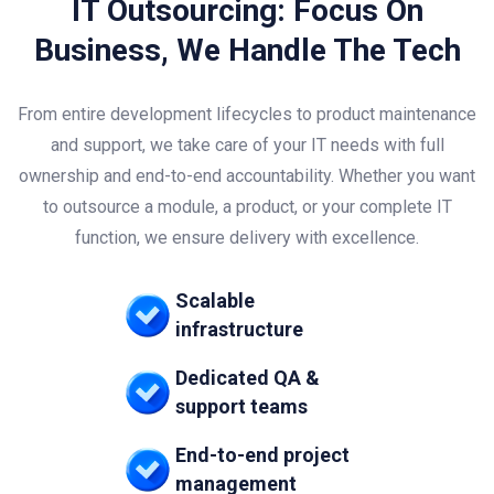
IT Outsourcing: Focus On
Business, We Handle The Tech
From entire development lifecycles to product maintenance
and support, we take care of your IT needs with full
ownership and end-to-end accountability. Whether you want
to outsource a module, a product, or your complete IT
function, we ensure delivery with excellence.
Scalable
infrastructure
Dedicated QA &
support teams
End-to-end project
management