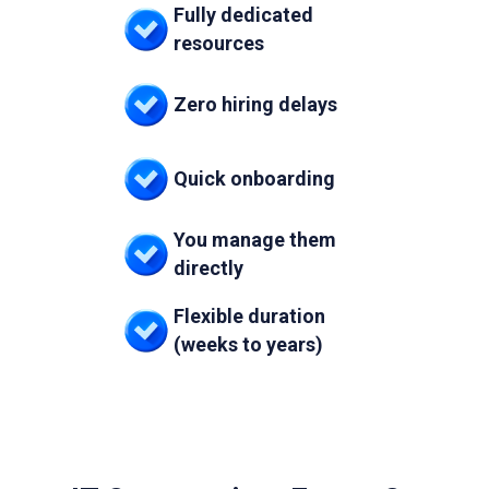
Fully dedicated
resources
Zero hiring delays
Quick onboarding
You manage them
directly
Flexible duration
(weeks to years)