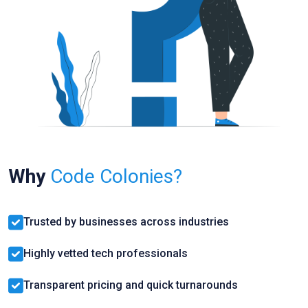
Why
Code Colonies?
Trusted by businesses across industries
Highly vetted tech professionals
Transparent pricing and quick turnarounds