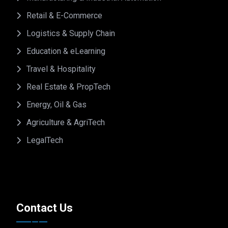
Retail & E-Commerce
Logistics & Supply Chain
Education & eLearning
Travel & Hospitality
Real Estate & PropTech
Energy, Oil & Gas
Agriculture & AgriTech
LegalTech
Contact Us