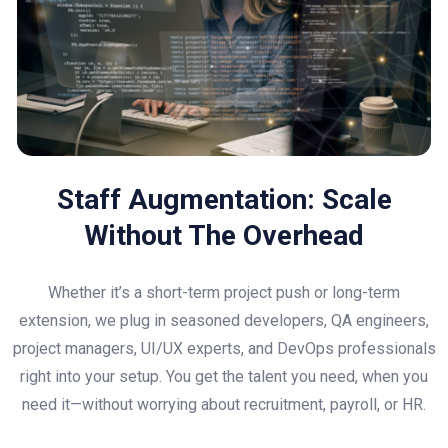
Staff Augmentation: Scale
Without The Overhead
Whether it’s a short-term project push or long-term
extension, we plug in seasoned developers, QA engineers,
project managers, UI/UX experts, and DevOps professionals
right into your setup. You get the talent you need, when you
need it—without worrying about recruitment, payroll, or HR.