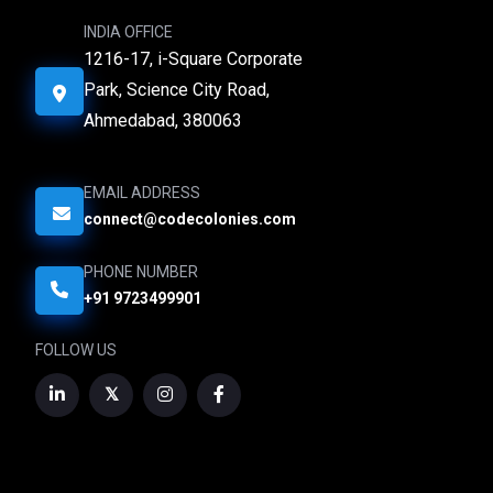
INDIA OFFICE
1216-17, i-Square Corporate
Park, Science City Road,
Ahmedabad, 380063
EMAIL ADDRESS
connect@codecolonies.com
PHONE NUMBER
+91 9723499901
FOLLOW US