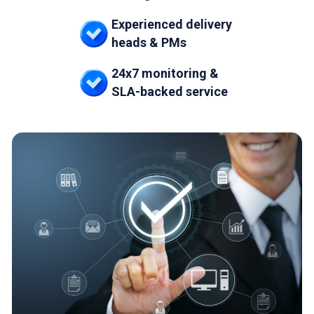
Experienced delivery
heads & PMs
24x7 monitoring &
SLA-backed service