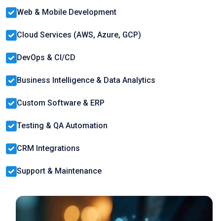
Web & Mobile Development
Cloud Services (AWS, Azure, GCP)
DevOps & CI/CD
Business Intelligence & Data Analytics
Custom Software & ERP
Testing & QA Automation
CRM Integrations
Support & Maintenance