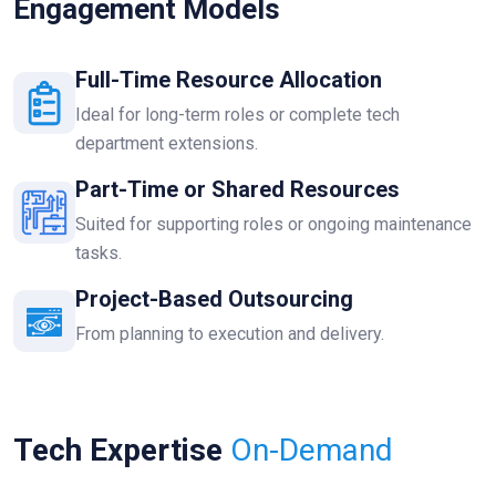
Engagement Models
Full-Time Resource Allocation
Ideal for long-term roles or complete tech
department extensions.
Part-Time or Shared Resources
Suited for supporting roles or ongoing maintenance
tasks.
Project-Based Outsourcing
From planning to execution and delivery.
Tech Expertise
On-Demand