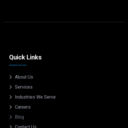
Quick Links
About Us
Services
Industries We Serve
Careers
Blog
Contact Us