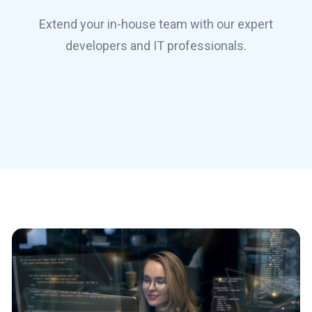
Extend your in-house team with our expert
developers and IT professionals.