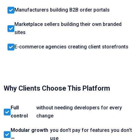
Manufacturers building B2B order portals
Marketplace sellers building their own branded
sites
E-commerce agencies creating client storefronts
Why Clients Choose This Platform
Full
without needing developers for every
control
change
Modular growth
you don’t pay for features you don’t
—
use