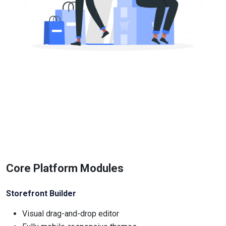
Core Platform Modules
Storefront Builder
Visual drag-and-drop editor