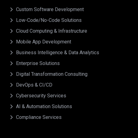
Custom Software Development
Low-Code/No-Code Solutions
Cloud Computing & Infrastructure
Mobile App Development
Business Intelligence & Data Analytics
Enterprise Solutions
Digital Transformation Consulting
DevOps & CI/CD
Cybersecurity Services
AI & Automation Solutions
Compliance Services