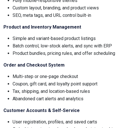
Fully mobile-responsive themes
Custom layout, branding, and product views
SEO, meta tags, and URL control built-in
Product and Inventory Management
Simple and variant-based product listings
Batch control, low-stock alerts, and sync with ERP
Product bundles, pricing rules, and offer scheduling
Order and Checkout System
Multi-step or one-page checkout
Coupon, gift card, and loyalty point support
Tax, shipping, and location-based rules
Abandoned cart alerts and analytics
Customer Accounts & Self-Service
User registration, profiles, and saved carts