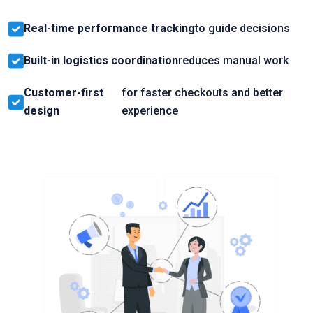
Real-time performance tracking
to guide decisions
Built-in logistics coordination
reduces manual work
Customer-first
for faster checkouts and better
design
experience