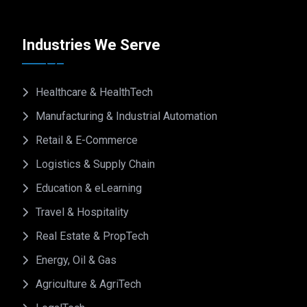
Industries We Serve
Healthcare & HealthTech
Manufacturing & Industrial Automation
Retail & E-Commerce
Logistics & Supply Chain
Education & eLearning
Travel & Hospitality
Real Estate & PropTech
Energy, Oil & Gas
Agriculture & AgriTech