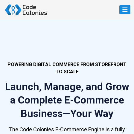
POWERING DIGITAL COMMERCE FROM STOREFRONT
TO SCALE
Launch, Manage, and Grow
a Complete E-Commerce
Business—Your Way
The Code Colonies E-Commerce Engine is a fully