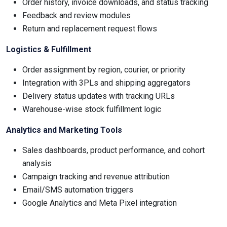
Order history, invoice downloads, and status tracking
Feedback and review modules
Return and replacement request flows
Logistics & Fulfillment
Order assignment by region, courier, or priority
Integration with 3PLs and shipping aggregators
Delivery status updates with tracking URLs
Warehouse-wise stock fulfillment logic
Analytics and Marketing Tools
Sales dashboards, product performance, and cohort
analysis
Campaign tracking and revenue attribution
Email/SMS automation triggers
Google Analytics and Meta Pixel integration