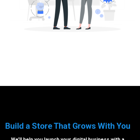
Build a Store That Grows With You
We’ll help you launch your digital business with a