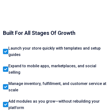
Built For All Stages Of Growth
Launch your store quickly with templates and setup
guides
Expand to mobile apps, marketplaces, and social
selling
Manage inventory, fulfillment, and customer service at
scale
Add modules as you grow—without rebuilding your
platform