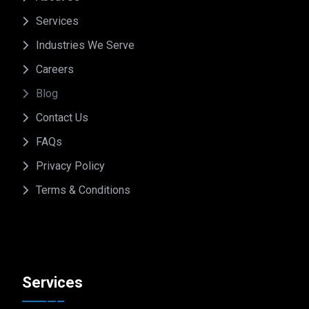
Services
Industries We Serve
Careers
Blog
Contact Us
FAQs
Privacy Policy
Terms & Conditions
Services