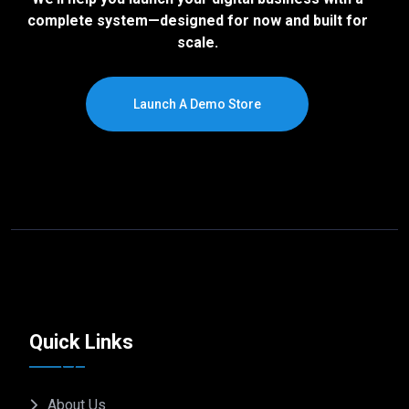
complete system—designed for now and built for
scale.
Launch A Demo Store
Quick Links
About Us