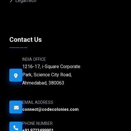
LegalTech
Contact Us
INDIA OFFICE
1216-17, i-Square Corporate
Park, Science City Road,
Ahmedabad, 380063
EMAIL ADDRESS
connect@codecolonies.com
PHONE NUMBER
+91 9723499901