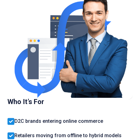
Who It’s For
D2C brands entering online commerce
Retailers moving from offline to hybrid models