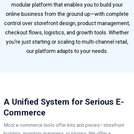
modular platform that enables you to build your
online business from the ground up—with complete
control over storefront design, product management,
checkout flows, logistics, and growth tools. Whether
you’re just starting or scaling to multi-channel retail,
our platform adapts to your needs.
A Unified System for Serious E-
Commerce
Most e-commerce tools offer bits and pieces—storefront
builders, inventory managers, or plugins. We offer a