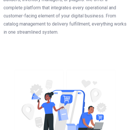
complete platform that integrates every operational and
customer-facing element of your digital business. From
catalog management to delivery fulfillment, everything works
in one streamlined system.