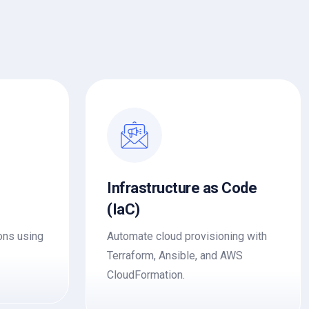
Infrastructure as Code
(IaC)
ons using
Automate cloud provisioning with
Terraform, Ansible, and AWS
CloudFormation.