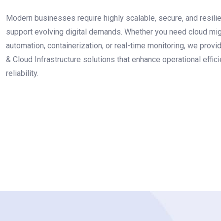
Modern businesses require highly scalable, secure, and resilien
support evolving digital demands. Whether you need cloud mig
automation, containerization, or real-time monitoring, we pro
& Cloud Infrastructure solutions that enhance operational effi
reliability.