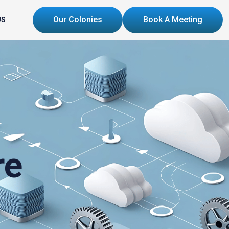
Our Colonies
Book A Meeting
US
re