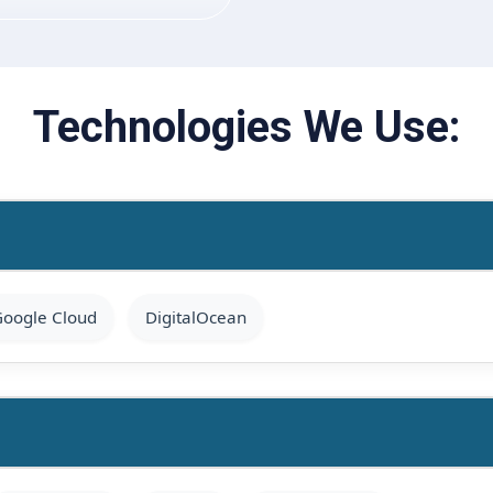
Technologies We Use:
oogle Cloud
DigitalOcean