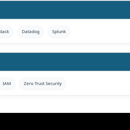
Stack
Datadog
Splunk
IAM
Zero Trust Security