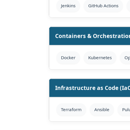
Jenkins
GitHub Actions
Containers & Orchestratio
Docker
Kubernetes
Op
Infrastructure as Code (Ia
Terraform
Ansible
Pul