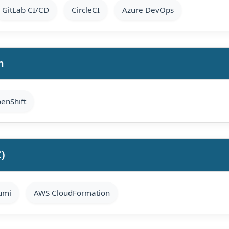
GitLab CI/CD
CircleCI
Azure DevOps
n
enShift
C)
umi
AWS CloudFormation