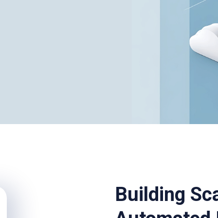
Building Sc