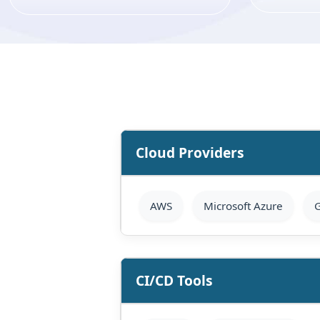
Cloud Providers
AWS
Microsoft Azure
G
CI/CD Tools