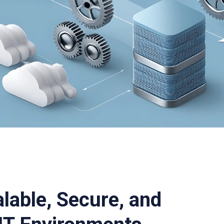
alable, Secure, and