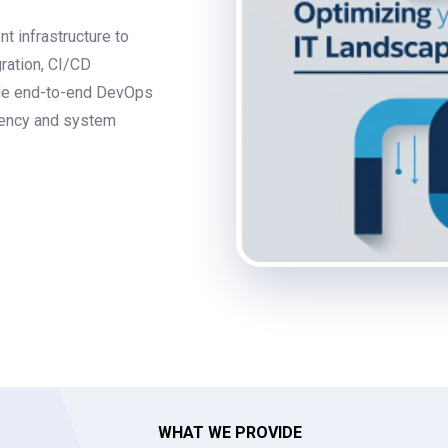
t infrastructure to
ration, CI/CD
vide end-to-end DevOps
ciency and system
WHAT WE PROVIDE