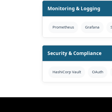
Monitoring & Logging
Prometheus
Grafana
Security & Compliance
HashiCorp Vault
OAuth