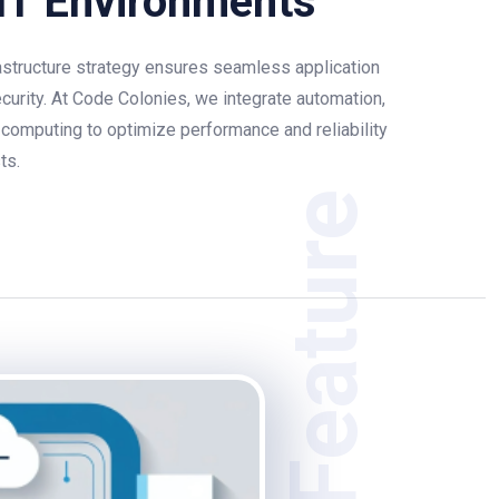
IT Environments
structure strategy ensures seamless application
ecurity. At Code Colonies, we integrate automation,
 computing to optimize performance and reliability
ts.
Feature