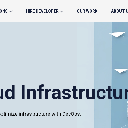
IONS
HIRE DEVELOPER
OUR WORK
ABOUT 
d Infrastructu
timize infrastructure with DevOps.