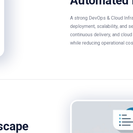
Automated 
A strong DevOps & Cloud Infra
deployment, scalability, and s
continuous delivery, and cloud
while reducing operational cos
dscape