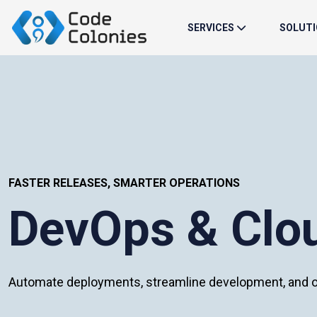
SERVICES
SOLUT
FASTER RELEASES, SMARTER OPERATIONS
DevOps & Clou
Automate deployments, streamline development, and op