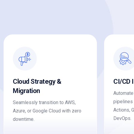
Cloud Strategy &
CI/CD 
Migration
Automate 
pipelines
Seamlessly transition to AWS,
Actions, 
Azure, or Google Cloud with zero
DevOps.
downtime.