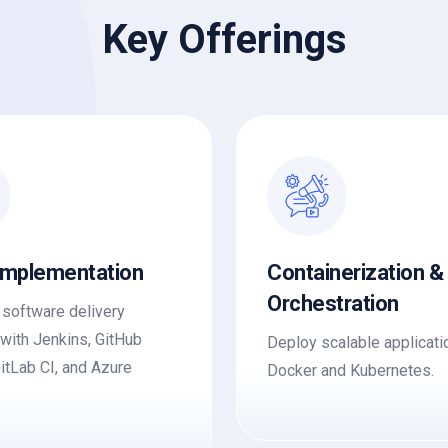
Key Offerings
Implementation
Containerization &
Orchestration
software delivery
 with Jenkins, GitHub
Deploy scalable applicati
GitLab CI, and Azure
Docker and Kubernetes.