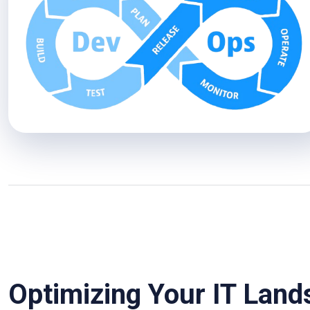
Optimizing Your IT Lan