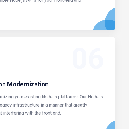
sible Node.js APIs for your front-end and
06
ion Modernization
rnizing your existing Node.js platforms. Our Node.js
egacy infrastructure in a manner that greatly
interfering with the front end.