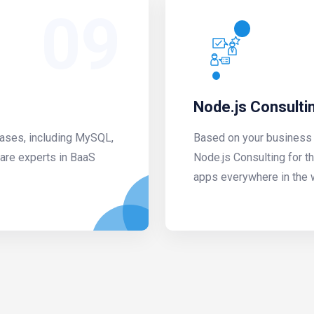
09
Node.js Consulti
bases, including MySQL,
Based on your business 
are experts in BaaS
Node.js Consulting for t
apps everywhere in the 