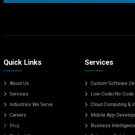
Quick Links
Services
About Us
Custom Software De
Services
Low-Code/No-Code 
Industries We Serve
Cloud Computing & In
Careers
Mobile App Develop
Blog
Business Intelligenc