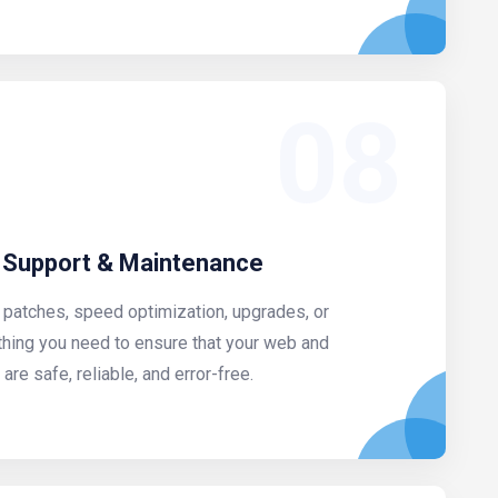
08
 Support & Maintenance
 patches, speed optimization, upgrades, or
thing you need to ensure that your web and
re safe, reliable, and error-free.