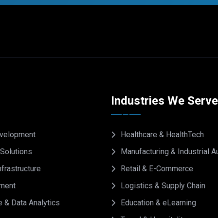
Industries We Serv
velopment
Healthcare & HealthTech
Solutions
Manufacturing & Industrial 
frastructure
Retail & E-Commerce
ment
Logistics & Supply Chain
e & Data Analytics
Education & eLearning