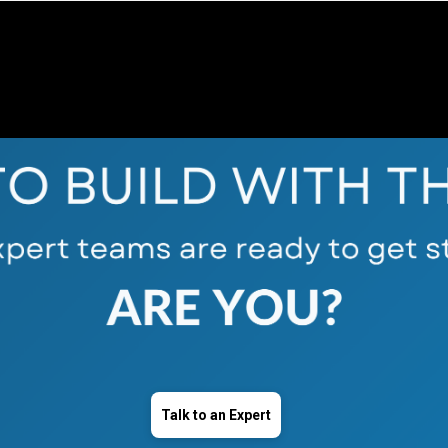
Talk to an Expert