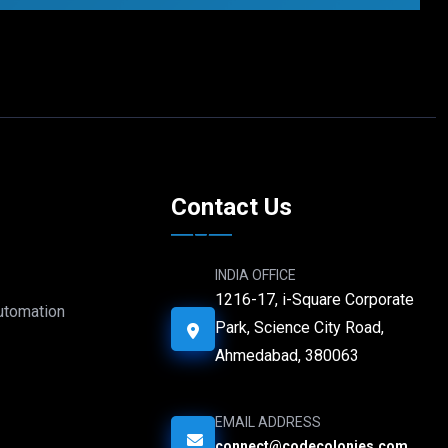
e
Contact Us
INDIA OFFICE
1216-17, i-Square Corporate
Automation
Park, Science City Road,
Ahmedabad, 380063
EMAIL ADDRESS
connect@codecolonies.com