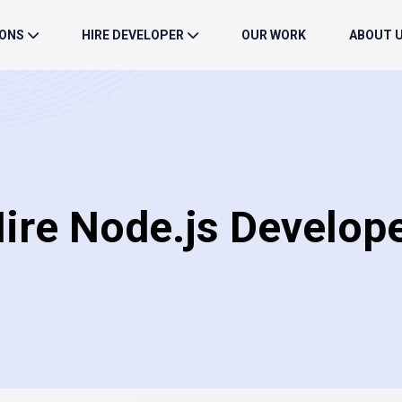
IONS
HIRE DEVELOPER
OUR WORK
ABOUT 
ire Node.js Develop