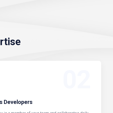
rtise
02
s Developers