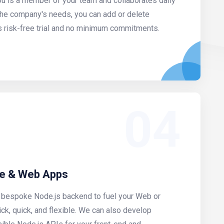
u is a member of your team and collaborates daily
the company's needs, you can add or delete
s risk-free trial and no minimum commitments.
04
le & Web Apps
a bespoke Node.js backend to fuel your Web or
uick, quick, and flexible. We can also develop