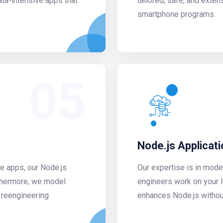
ata-intensive apps that
tailored, safe, and exten
smartphone programs.
05
Node.js Applicat
he apps, our Node.js
Our expertise is in mode
thermore, we model
engineers work on your l
 reengineering
enhances Node.js without 