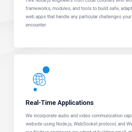
Hire Node.js engineers from Code colonies who wor
frameworks, modules, and tools to build safe, adap
web apps that handle any particular challenges yo
encounter.
Real-Time Applications
We incorporate audio and video communication capab
website using Node.js, WebSocket protocol, and We