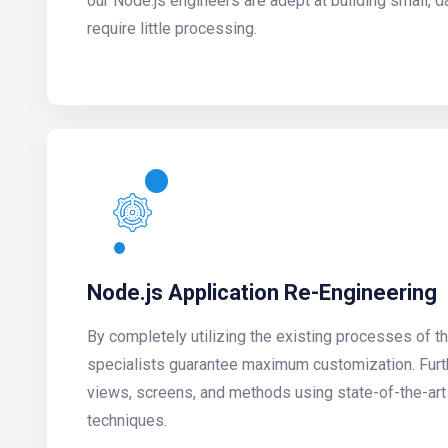
our Node.js engineers are adept at building small, d
require little processing.
Node.js Application Re-Engineering
By completely utilizing the existing processes of t
specialists guarantee maximum customization. Fur
views, screens, and methods using state-of-the-art
techniques.