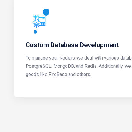
Custom Database Development
To manage your Node.js, we deal with various data
PostgreSQL, MongoDB, and Redis. Additionally, we 
goods like FireBase and others.