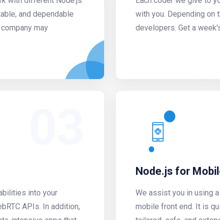
k with different Node.js
Each coder we give to yo
table, and dependable
with you. Depending on 
ur company may
developers. Get a week'
03
Node.js for Mobi
ilities into your
We assist you in using 
bRTC APIs. In addition,
mobile front end. It is q