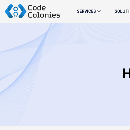
SERVICES
SOLUT
H