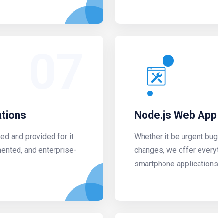
07
ations
Node.js Web App
d and provided for it.
Whether it be urgent bug
mented, and enterprise-
changes, we offer every
smartphone applications a