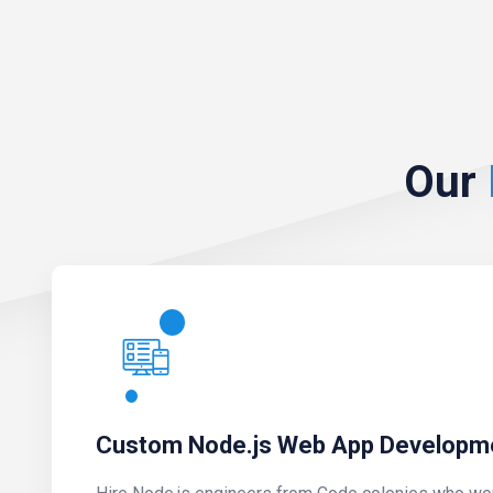
Our
Custom Node.js Web App Developm