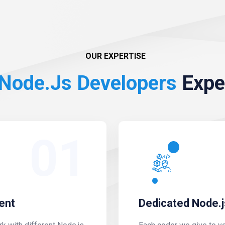
OUR EXPERTISE
Node.js Developers
Expe
01
ent
Dedicated Node.j