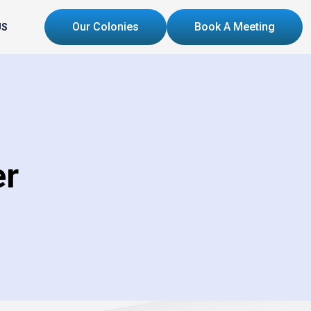
Our Colonies
Book A Meeting
US
er