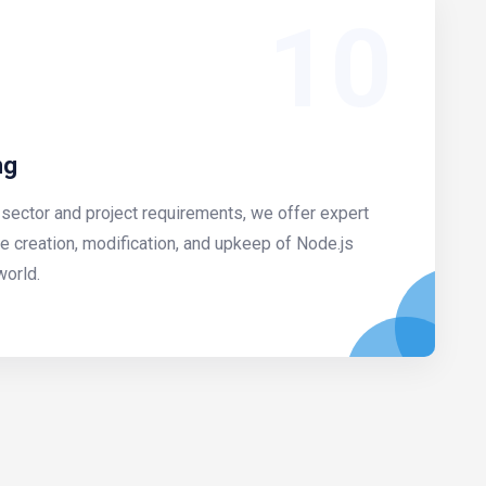
10
ng
sector and project requirements, we offer expert
he creation, modification, and upkeep of Node.js
world.