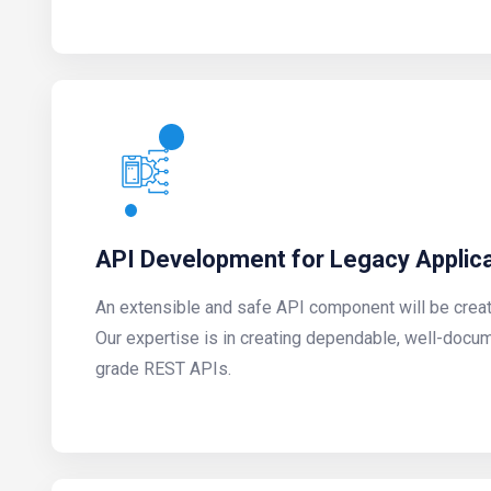
API Development for Legacy Applic
An extensible and safe API component will be create
Our expertise is in creating dependable, well-docu
grade REST APIs.